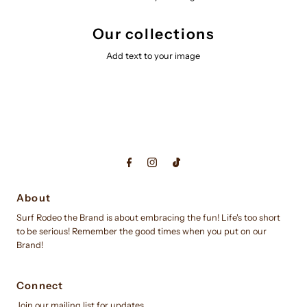
Our collections
Add text to your image
About
Surf Rodeo the Brand is about embracing the fun! Life's too short
to be serious! Remember the good times when you put on our
Brand!
Connect
Join our mailing list for updates