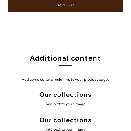
Additional content
Add some editorial columns to your product pages
Our collections
Add text to your image
Our collections
Add text to your image