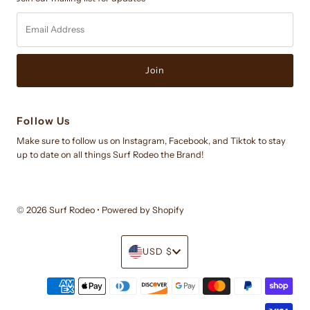
Email
Address
Follow Us
Make sure to follow us on Instagram, Facebook, and Tiktok to stay
up to date on all things Surf Rodeo the Brand!
© 2026 Surf Rodeo
•
Powered by Shopify
Currency
USD $