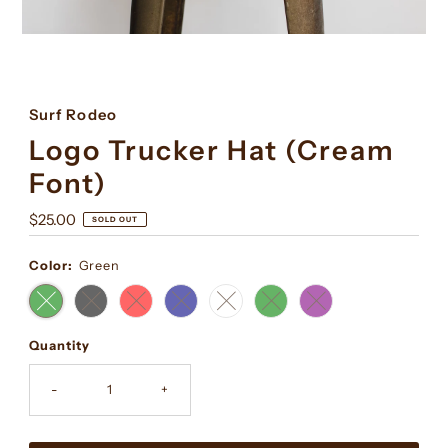
Surf Rodeo
Logo Trucker Hat (Cream
Font)
Regular
$25.00
SOLD OUT
Price
Color:
Green
Quantity
-
+