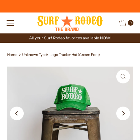
Skip to content
0
All your Surf Rodeo favorites available NOW!
Home
Unknown Type
Logo Trucker Hat (Cream Font)