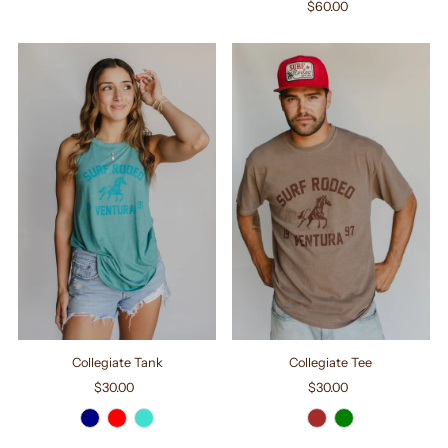
$60.00
Regular
Price
Collegiate Tank
Collegiate Tee
$30.00
Regular
$30.00
Regular
Price
Price