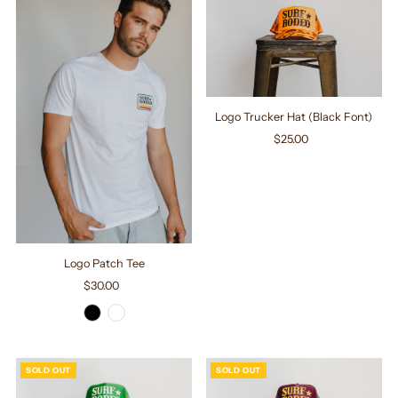
Logo Trucker Hat (Black Font)
$25.00
Regular
Price
Logo Patch Tee
$30.00
Regular
Price
SOLD OUT
SOLD OUT