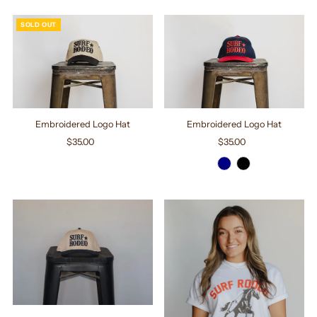
SOLD OUT
Embroidered Logo Hat
Embroidered Logo Hat
$35.00
Regular
$35.00
Regular
Price
Price