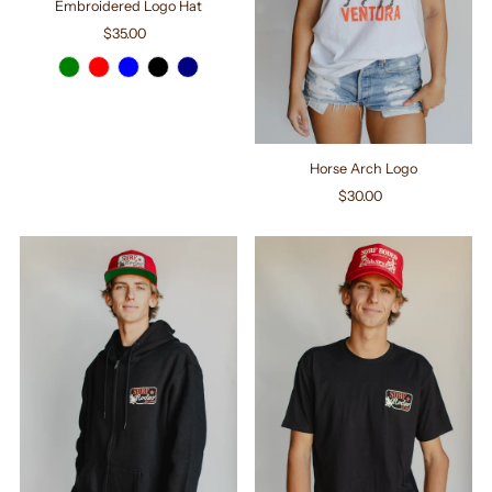
Embroidered Logo Hat
$35.00
Regular
Price
Horse Arch Logo
$30.00
Regular
Price