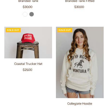
Branded Tank
Branded Tank Fitted
$30.00
Regular
$30.00
Regular
Price
Price
SOLD OUT
SOLD OUT
Coastal Trucker Hat
$25.00
Regular
Price
Collegiate Hoodie