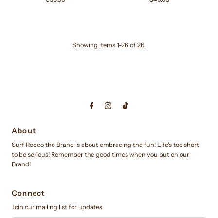
Price
Price
Showing items 1-26 of 26.
About
Surf Rodeo the Brand is about embracing the fun! Life's too short
to be serious! Remember the good times when you put on our
Brand!
Connect
Join our mailing list for updates