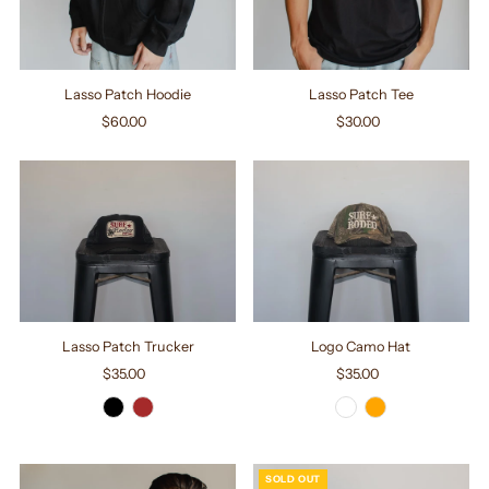
Lasso Patch Hoodie
Lasso Patch Tee
$60.00
Regular
$30.00
Regular
Price
Price
Lasso Patch Trucker
Logo Camo Hat
$35.00
Regular
$35.00
Regular
Price
Price
SOLD OUT