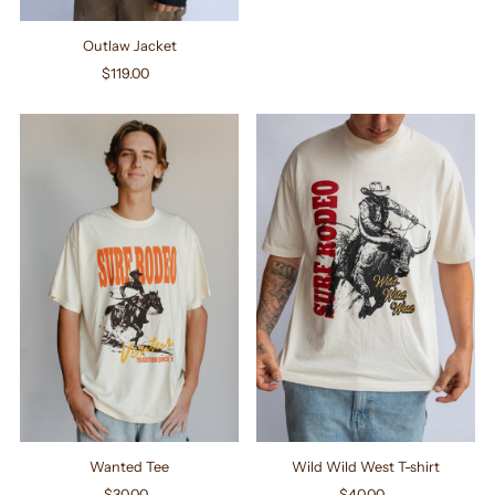
Outlaw Jacket
$119.00
Regular
Price
Wanted Tee
Wild Wild West T-shirt
$30.00
Regular
$40.00
Regular