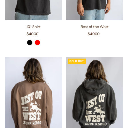
101 Shirt
Best of the West
$40.00
Regular
$40.00
Regular
Price
Price
SOLD OUT