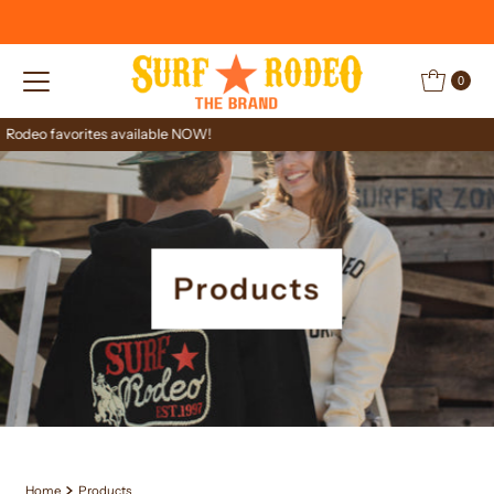
Skip to content
0
Limited stock
Products
Home
Products