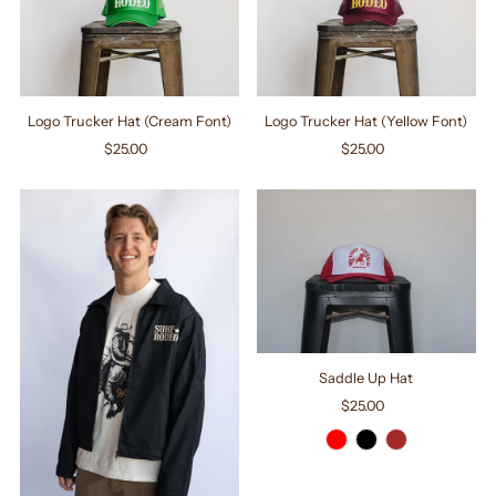
Logo Trucker Hat (Cream Font)
Logo Trucker Hat (Yellow Font)
$25.00
Regular
$25.00
Regular
Price
Price
Saddle Up Hat
$25.00
Regular
Price