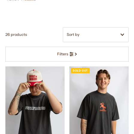
26 products
Featured
Filters
Most relevant
Best selling
SOLD OUT
Alphabetically, A-Z
Alphabetically, Z-A
Price, low to high
Price, high to low
Date, old to new
Date, new to old