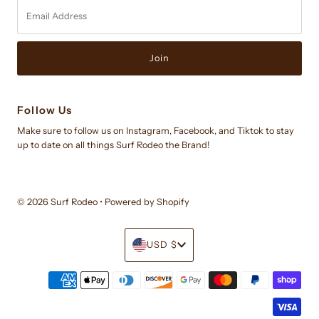
Email
Address
Follow Us
Make sure to follow us on Instagram, Facebook, and Tiktok to stay
up to date on all things Surf Rodeo the Brand!
© 2026 Surf Rodeo
•
Powered by Shopify
Currency
USD $