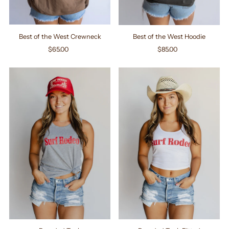
Best of the West Crewneck
Best of the West Hoodie
$65.00
Regular
$85.00
Regular
Price
Price