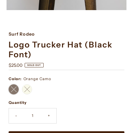
Surf Rodeo
Logo Trucker Hat (Black
Font)
Regular
$25.00
SOLD OUT
Price
Color:
Orange Camo
Quantity
-
+