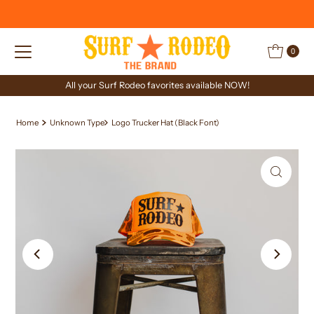
Skip to content
0
All your Surf Rodeo favorites available NOW!
Home
Unknown Type
Logo Trucker Hat (Black Font)