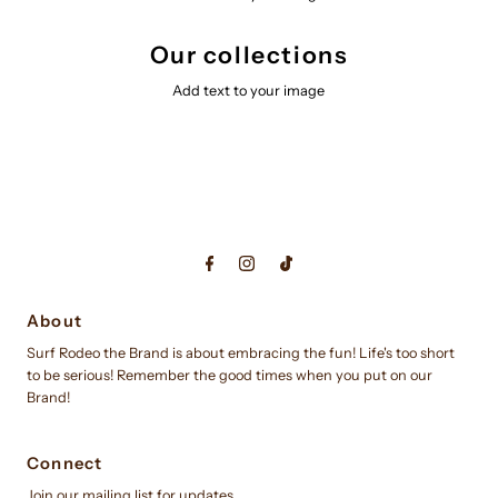
Our collections
Add text to your image
About
Surf Rodeo the Brand is about embracing the fun! Life's too short
to be serious! Remember the good times when you put on our
Brand!
Connect
Join our mailing list for updates