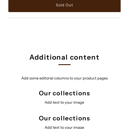
Additional content
Add some editorial columns to your product pages
Our collections
Add text to your image
Our collections
Add text to your image