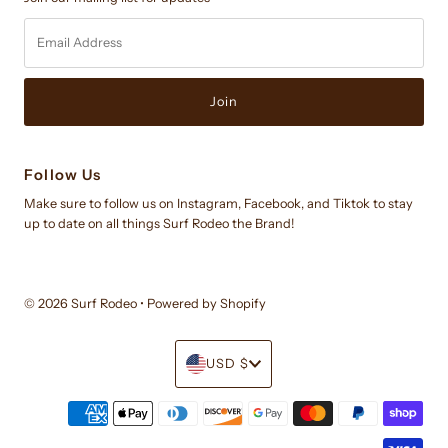
Email
Address
Follow Us
Make sure to follow us on Instagram, Facebook, and Tiktok to stay
up to date on all things Surf Rodeo the Brand!
© 2026 Surf Rodeo
•
Powered by Shopify
Currency
USD $