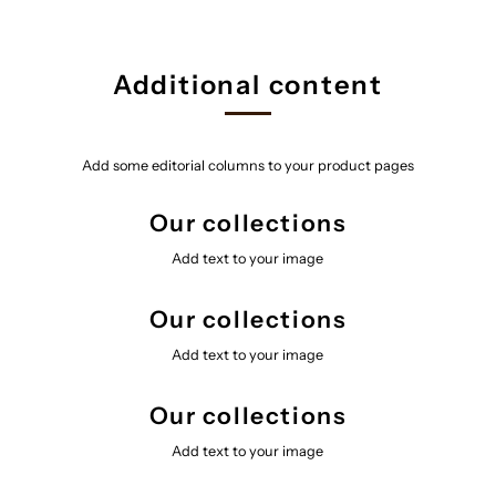
Additional content
Add some editorial columns to your product pages
Our collections
Add text to your image
Our collections
Add text to your image
Our collections
Add text to your image