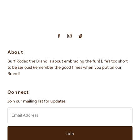
About
Surf Rodeo the Brand is about embracing the fun! Life's too short
to be serious! Remember the good times when you put on our
Brand!
Connect
Join our mailing list for updates
Email
Address