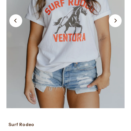
Surf Rodeo