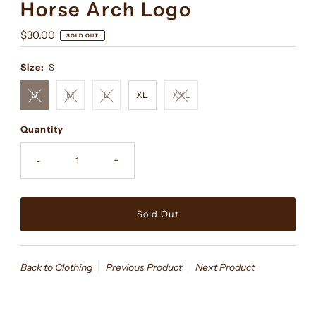
Horse Arch Logo
Regular
$30.00
SOLD OUT
Price
Size:
S
S
M
L
XL
XXL
Quantity
-
+
Back to Clothing
Previous Product
Next Product