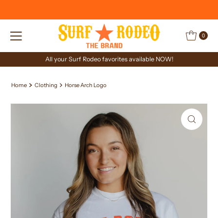
Skip to content
0
All your Surf Rodeo favorites available NOW!
Home
Clothing
Horse Arch Logo